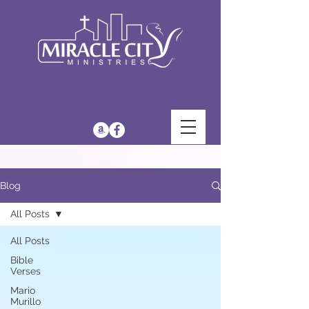
Blog
All Posts
All Posts
Bible
Verses
Mario
Murillo