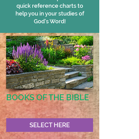
quick reference charts to
help you in your studies of
God's Word!
BOOKS OF THE BIBLE
SELECT HERE