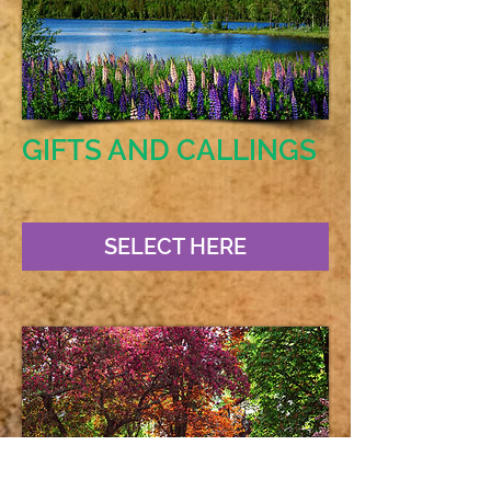
GIFTS AND CALLINGS
SELECT HERE