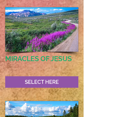
MIRACLES OF JESUS
SELECT HERE