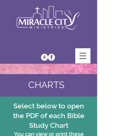
CHARTS
Select below to open
the PDF of each Bible
Study Chart
You can view or print these