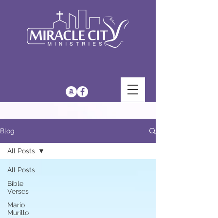
Blog
All Posts
All Posts
Bible
Verses
Mario
Murillo